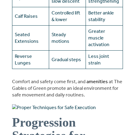
slow descent
strengthening
Controlled lift
Better ankle
Calf Raises
& lower
stability
Greater
Seated
Steady
muscle
Extensions
motions
activation
Reverse
Less joint
Gradual steps
Lunges
strain
Comfort and safety come first, and
amenities
at The
Gables of Green promote an ideal environment for
safe movement and daily routines.
Progression