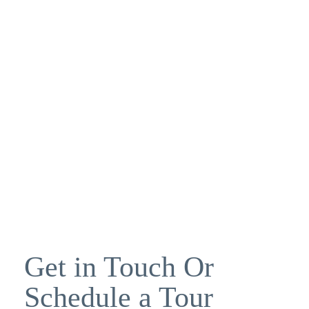
Get in Touch Or
Schedule a Tour