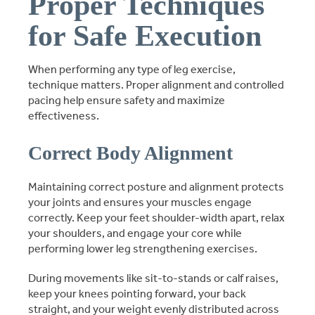
Proper Techniques
for Safe Execution
When performing any type of leg exercise,
technique matters. Proper alignment and controlled
pacing help ensure safety and maximize
effectiveness.
Correct Body Alignment
Maintaining correct posture and alignment protects
your joints and ensures your muscles engage
correctly. Keep your feet shoulder-width apart, relax
your shoulders, and engage your core while
performing lower leg strengthening exercises.
During movements like sit-to-stands or calf raises,
keep your knees pointing forward, your back
straight, and your weight evenly distributed across