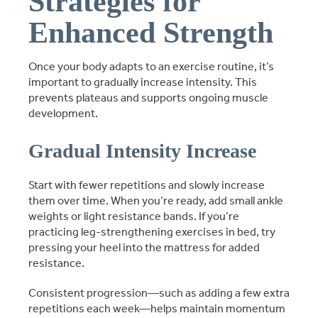
Strategies for
Enhanced Strength
Once your body adapts to an exercise routine, it’s
important to gradually increase intensity. This
prevents plateaus and supports ongoing muscle
development.
Gradual Intensity Increase
Start with fewer repetitions and slowly increase
them over time. When you’re ready, add small ankle
weights or light resistance bands. If you’re
practicing leg-strengthening exercises in bed, try
pressing your heel into the mattress for added
resistance.
Consistent progression—such as adding a few extra
repetitions each week—helps maintain momentum