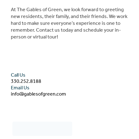
At The Gables of Green, we look forward to greeting
new residents, their family, and their friends. We work
hard to make sure everyone’s experience is one to
remember. Contact us today and schedule your in-
person or virtual tour!
Call Us
330.252.8188
Email Us
info@gablesofgreen.com