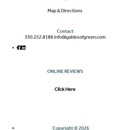
Map & Directions
Contact
330.252.8188
info@gablesofgreen.com
ONLINE REVIEWS
Read our online reviews from real tenants and family!
Click Here
Copyright ©
2026