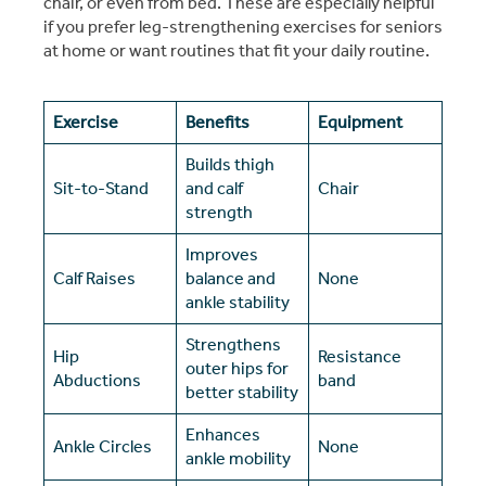
chair, or even from bed. These are especially helpful
if you prefer leg-strengthening exercises for seniors
at home or want routines that fit your daily routine.
Exercise
Benefits
Equipment
Builds thigh
Sit-to-Stand
and calf
Chair
strength
Improves
Calf Raises
balance and
None
ankle stability
Strengthens
Hip
Resistance
outer hips for
Abductions
band
better stability
Enhances
Ankle Circles
None
ankle mobility