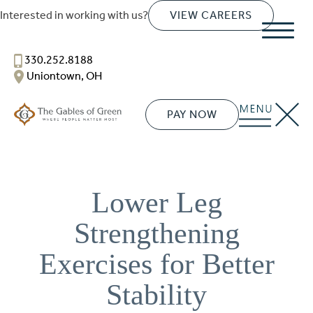
Interested in working with us?
VIEW CAREERS
The Gables of Green
330.252.8188
SENIOR LIVING
Uniontown, OH
Welcome! How can we help?
Choose an option below to get started.
PAY NOW
Schedule a Tour
Lower Leg
Discover Your Level of Care
Strengthening
Exercises for Better
Floor Plans & Pricing
Stability