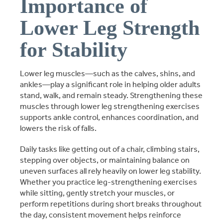
Importance of
Lower Leg Strength
for Stability
Lower leg muscles—such as the calves, shins, and
ankles—play a significant role in helping older adults
stand, walk, and remain steady. Strengthening these
muscles through lower leg strengthening exercises
supports ankle control, enhances coordination, and
lowers the risk of falls.
Daily tasks like getting out of a chair, climbing stairs,
stepping over objects, or maintaining balance on
uneven surfaces all rely heavily on lower leg stability.
Whether you practice leg-strengthening exercises
while sitting, gently stretch your muscles, or
perform repetitions during short breaks throughout
the day, consistent movement helps reinforce