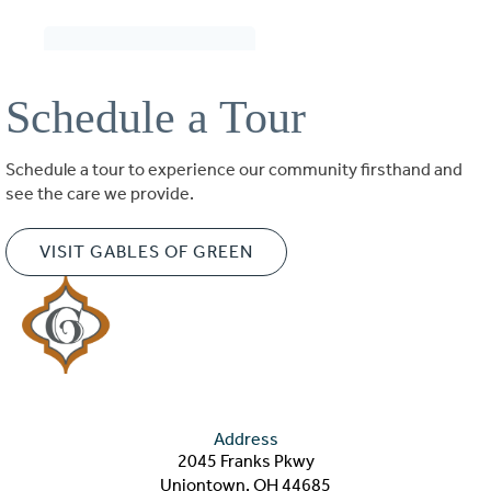
Schedule a Tour
Schedule a tour to experience our community firsthand and
see the care we provide.
VISIT GABLES OF GREEN
Address
2045 Franks Pkwy
Uniontown, OH 44685