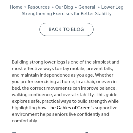
Home
»
Resources
»
Our Blog
»
General
»
Lower Leg
Cost Comparison
Strengthening Exercises for Better Stability
BACK TO BLOG
Ask a Question
Read / Write Reviews
Building strong lower legs is one of the simplest and
most effective ways to stay mobile, prevent falls,
and maintain independence as you age. Whether
Get In Touch
you prefer exercising at home, in a chair, or even in
bed, the correct movements can improve balance,
walking confidence, and overall stability. This guide
explores safe, practical ways to build strength while
highlighting how
The Gables of Green
’s supportive
environment helps seniors live confidently and
comfortably.