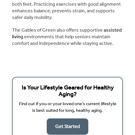
both feet. Practicing exercises with good alignment
enhances balance, prevents strain, and supports
safer daily mobility.
The Gables of Green also offers supportive
assisted
living
environments that help seniors maintain
comfort and independence while staying active.
Is Your Lifestyle Geared for Healthy
Aging?
Find out if you or your loved one’s current lifestyle
is best suited for long, healthy aging.
Get Started