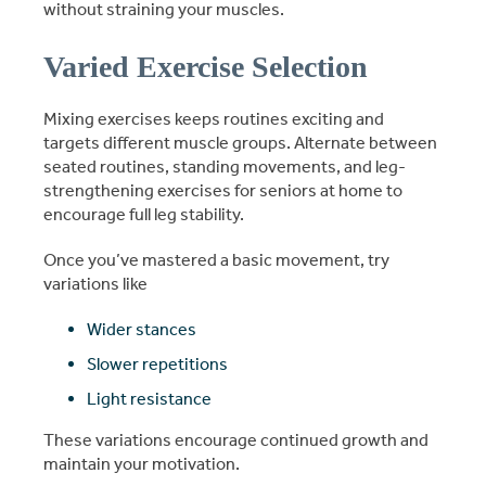
without straining your muscles.
Varied Exercise Selection
Mixing exercises keeps routines exciting and
targets different muscle groups. Alternate between
seated routines, standing movements, and leg-
strengthening exercises for seniors at home to
encourage full leg stability.
Once you’ve mastered a basic movement, try
variations like
Wider stances
Slower repetitions
Light resistance
These variations encourage continued growth and
maintain your motivation.