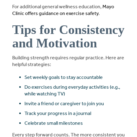
For additional general wellness education,
Mayo
Clinic offers guidance on exercise safety
.
Tips for Consistency
and Motivation
Building strength requires regular practice. Here are
helpful strategies:
Set weekly goals to stay accountable
Do exercises during everyday activities (e.g.,
while watching TV)
Invite a friend or caregiver to join you
Track your progress in a journal
Celebrate small milestones
Every step forward counts. The more consistent you