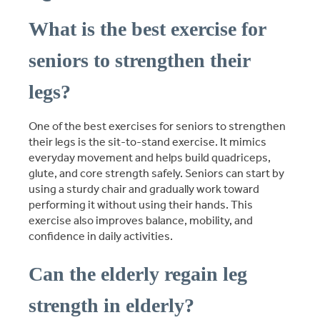
What is the best exercise for
seniors to strengthen their
legs?
One of the best exercises for seniors to strengthen
their legs is the sit-to-stand exercise. It mimics
everyday movement and helps build quadriceps,
glute, and core strength safely. Seniors can start by
using a sturdy chair and gradually work toward
performing it without using their hands. This
exercise also improves balance, mobility, and
confidence in daily activities.
Can the elderly regain leg
strength in elderly?