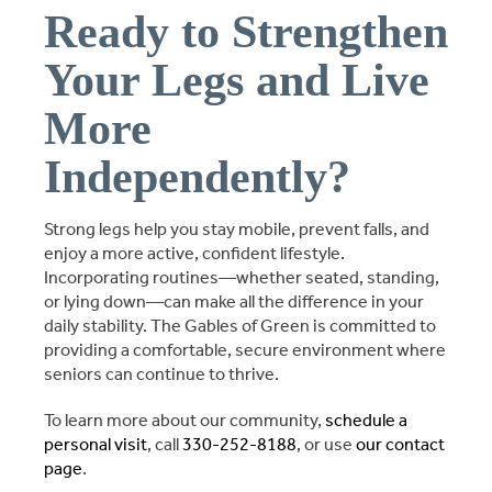
Ready to Strengthen
Your Legs and Live
More
Independently?
Strong legs help you stay mobile, prevent falls, and
enjoy a more active, confident lifestyle.
Incorporating routines—whether seated, standing,
or lying down—can make all the difference in your
daily stability. The Gables of Green is committed to
providing a comfortable, secure environment where
seniors can continue to thrive.
To learn more about our community,
schedule a
personal visit
, call
330-252-8188
, or use
our contact
page
.