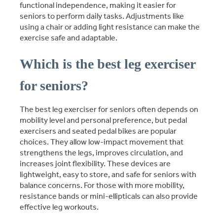
functional independence, making it easier for
seniors to perform daily tasks. Adjustments like
using a chair or adding light resistance can make the
exercise safe and adaptable.
Which is the best leg exerciser
for seniors?
The best leg exerciser for seniors often depends on
mobility level and personal preference, but pedal
exercisers and seated pedal bikes are popular
choices. They allow low-impact movement that
strengthens the legs, improves circulation, and
increases joint flexibility. These devices are
lightweight, easy to store, and safe for seniors with
balance concerns. For those with more mobility,
resistance bands or mini-ellipticals can also provide
effective leg workouts.