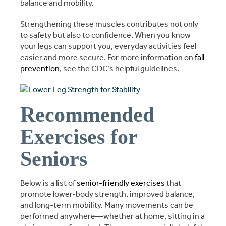
balance and mobility.
Strengthening these muscles contributes not only
to safety but also to confidence. When you know
your legs can support you, everyday activities feel
easier and more secure. For more information on
fall
prevention
, see the CDC’s helpful guidelines.
Recommended
Exercises for
Seniors
Below is a list of
senior-friendly exercises
that
promote lower-body strength, improved balance,
and long-term mobility. Many movements can be
performed anywhere—whether at home, sitting in a