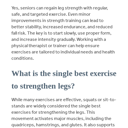
Yes, seniors can regain leg strength with regular,
safe, and targeted exercise. Even minor
improvements in strength training can lead to
better stability, increased endurance, and reduced
fall risk. The key is to start slowly, use proper form,
and increase intensity gradually. Working with a
physical therapist or trainer can help ensure
exercises are tailored to individual needs and health
conditions.
What is the single best exercise
to strengthen legs?
While many exercises are effective, squats or sit-to-
stands are widely considered the single best
exercises for strengthening the legs. This
movement activates major muscles, including the
quadriceps, hamstrings, and glutes. It also supports