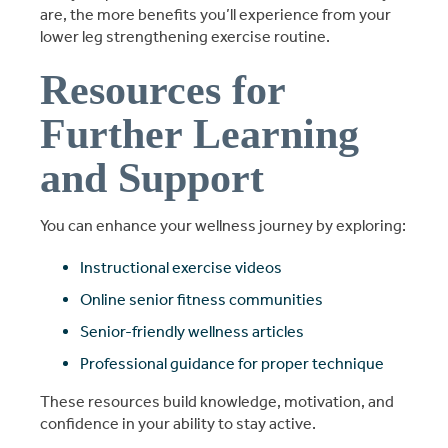
are, the more benefits you’ll experience from your
lower leg strengthening exercise routine.
Resources for
Further Learning
and Support
You can enhance your wellness journey by exploring:
Instructional exercise videos
Online senior fitness communities
Senior-friendly wellness articles
Professional guidance for proper technique
These resources build knowledge, motivation, and
confidence in your ability to stay active.