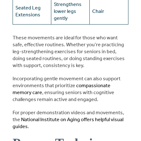
Strengthens
Seated Leg
lower legs
Chair
Extensions
gently
These movements are ideal for those who want
safe, effective routines. Whether you’re practicing
leg-strengthening exercises for seniors in bed,
doing seated routines, or doing standing exercises
with support, consistency is key.
Incorporating gentle movement can also support
environments that prioritize
compassionate
memory care
, ensuring seniors with cognitive
challenges remain active and engaged.
For proper demonstration videos and movements,
the
National Institute on Aging offers helpful visual
guides
.