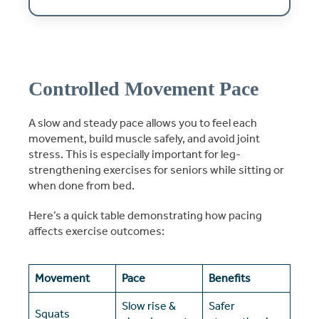
Controlled Movement Pace
A slow and steady pace allows you to feel each
movement, build muscle safely, and avoid joint
stress. This is especially important for leg-
strengthening exercises for seniors while sitting or
when done from bed.
Here’s a quick table demonstrating how pacing
affects exercise outcomes:
Movement
Pace
Benefits
Slow rise &
Safer
Squats