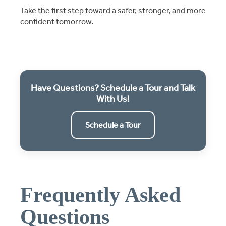
Take the first step toward a safer, stronger, and more
confident tomorrow.
Have Questions? Schedule a Tour and Talk
With Us!
Schedule a Tour
Frequently Asked
Questions