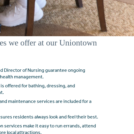
es we offer at our Uniontown
nd Director of Nursing guarantee ongoing
d health management.
is offered for bathing, dressing, and
t.
and maintenance services are included for a
ures residents always look and feel their best.
n services make it easy to run errands, attend
e local attractions.