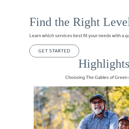
Find the Right Leve
Learn which services best fit your needs with a 
GET STARTED
Highlight
Choosing The Gables of Green m