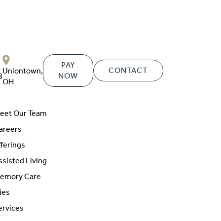
PAY
CONTACT
Uniontown,
NOW
8
OH
eet Our Team
areers
ferings
ssisted Living
emory Care
ies
ervices