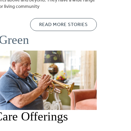
ior living community
READ MORE STORIES
 Green
are Offerings