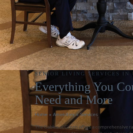
SENIOR LIVING SERVICES IN
Everything You Co
Need and More
Home
»
Amenities
»
Services
The Gables of Green offers a comprehensive r