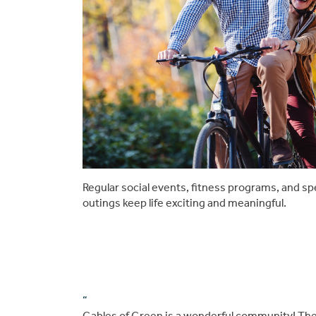
Regular social events, fitness programs, and sp
outings keep life exciting and meaningful.
“
Gables of Green is a wonderful community! The 