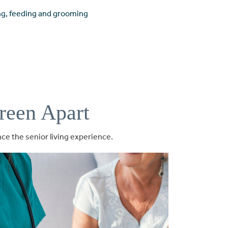
ing, feeding and grooming
reen Apart
e the senior living experience.