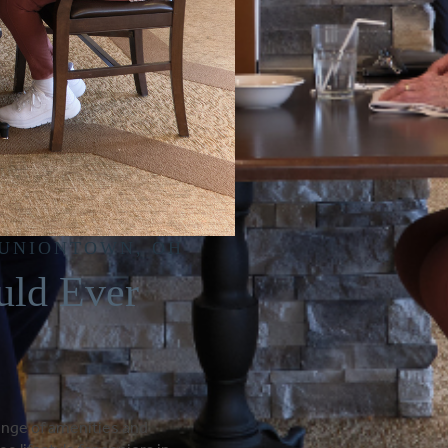
 UNIONTOWN, OH
uld Ever
ange of amenities and