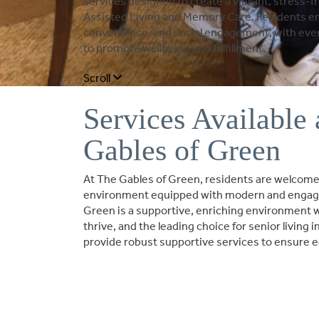
services designed to create a vibrant, stress-fre
Assisted Living and Memory Care. Residents enj
convenience, and social engagement, with every
to promote wellbeing and fulfillment.
Scroll
Services Available 
Gables of Green
At The Gables of Green, residents are welcomed
environment equipped with modern and engagi
Green is a supportive, enriching environment 
thrive, and the leading choice for senior living
provide robust supportive services to ensure e
BOOK A TOUR