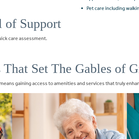
Pet care including walk
l of Support
quick care assessment.
s That Set The Gables of G
eans gaining access to amenities and services that truly enhanc