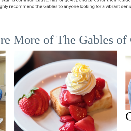
I highly recommend the Gables to anyone looking for a vibrant sen
re More of The Gables of
C