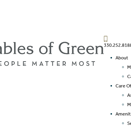
330.252.818
About
M
C
Care Of
A
M
Amenit
S