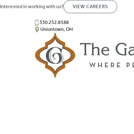
Interested in working with us?
VIEW CAREERS
330.252.8188
Uniontown, OH