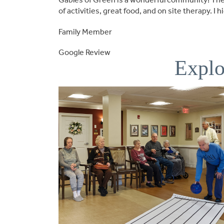
of activities, great food, and on site therapy. 
Family Member
Google Review
Explo