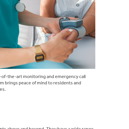
-of-the-art monitoring and emergency call
m brings peace of mind to residents and
ies.
dents above and beyond. They have a wide range