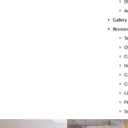
D
A
Gallery
Resour
T
O
C
H
C
C
L
F
S