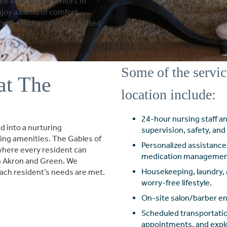
e lifestyle for seniors in
oy a blend of comfort,
 detail thoughtfully curated
Some of the servic
at The
location include:
24-hour nursing staff a
 into a nurturing
supervision, safety, an
ng amenities. The Gables of
Personalized assistance 
where every resident can
medication managemen
 in Akron and Green. We
Housekeeping, laundry, 
ach resident’s needs are met.
worry-free lifestyle.
On-site salon/barber ens
Scheduled transportatio
appointments, and explor