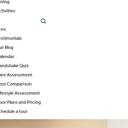
ining
ctivities
ces
estimonials
ur Blog
alendar
andshake Quiz
are Assessment
ost Comparison
ifestyle Assessment
loor Plans and Pricing
chedule a tour