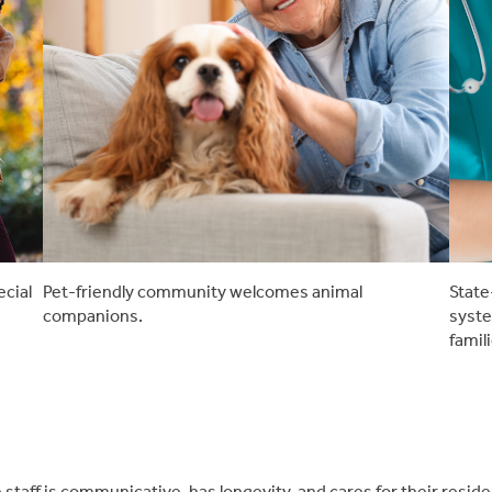
ecial
Pet-friendly community welcomes animal
State
companions.
syste
famil
staff is communicative, has longevity, and cares for their resi