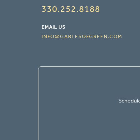
330.252.8188
EMAIL US
INFO@GABLESOFGREEN.COM
Schedule