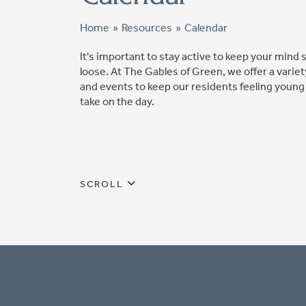
Home
»
Resources
»
Calendar
It's important to stay active to keep your mind
loose. At The Gables of Green, we offer a variety
and events to keep our residents feeling young
take on the day.
SCROLL