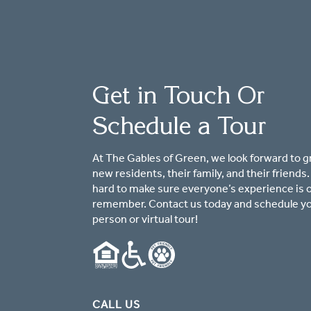
Get in Touch Or
Schedule a Tour
At The Gables of Green, we look forward to g
new residents, their family, and their friends
hard to make sure everyone’s experience is 
remember. Contact us today and schedule yo
person or virtual tour!
CALL US