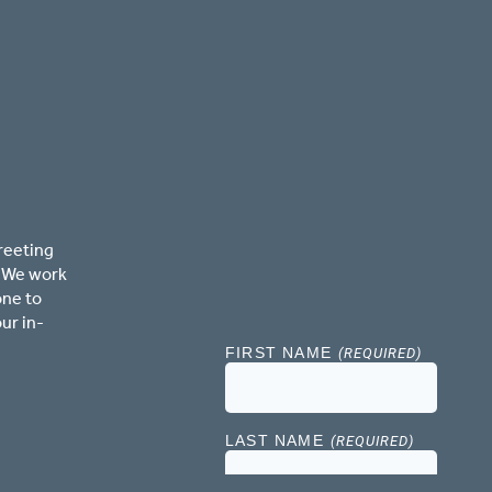
reeting
. We work
one to
ur in-