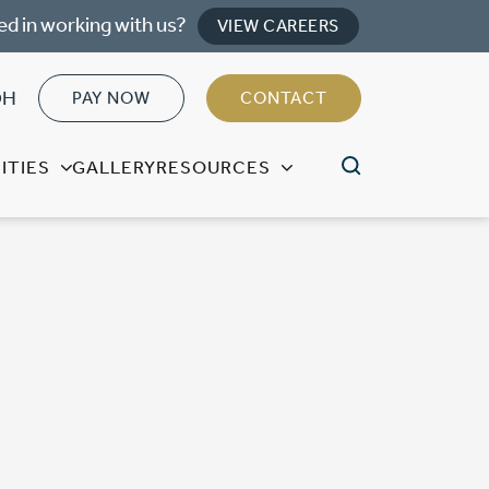
ed in working with us?
VIEW CAREERS
OH
PAY NOW
CONTACT
ITIES
GALLERY
RESOURCES