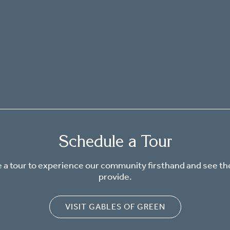
Schedule a Tour
 a tour to experience our community firsthand and see th
provide.
VISIT GABLES OF GREEN