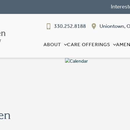
Interest
330.252.8188
Uniontown, 
ABOUT
CARE OFFERINGS
AMEN
en