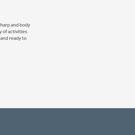
 sharp and body
 of activities
 and ready to