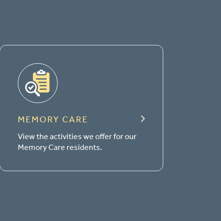
MEMORY CARE
View the activities we offer for our
Memory Care residents.