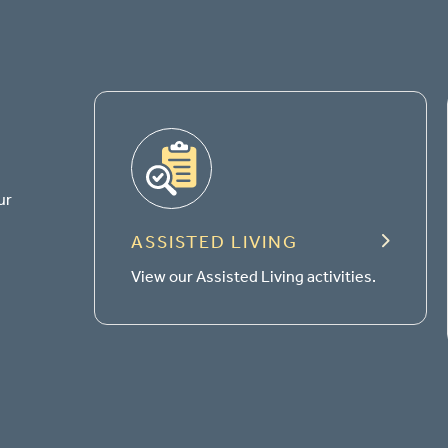
ur
ASSISTED LIVING
View our Assisted Living activities.