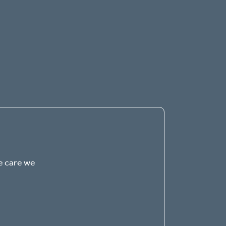
The Gables of Green
SENIOR LIVING
Welcome! How can we help?
e care we
Choose an option below to get started.
Schedule a Tour