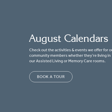
August Calendars
Check out the activities & events we offer for o
community members whether they’re living in
our Assisted Living or Memory Care rooms.
BOOK A TOUR