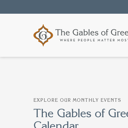
EXPLORE OUR MONTHLY EVENTS
The Gables of Gre
Calendar