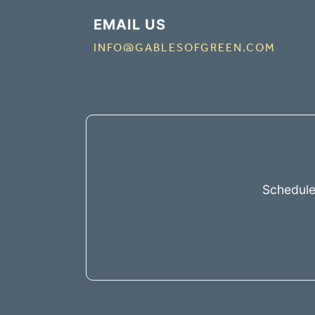
EMAIL US
INFO@GABLESOFGREEN.COM
Schedule