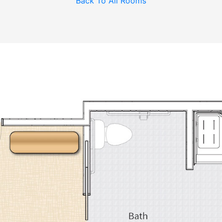
Back To All Rooms