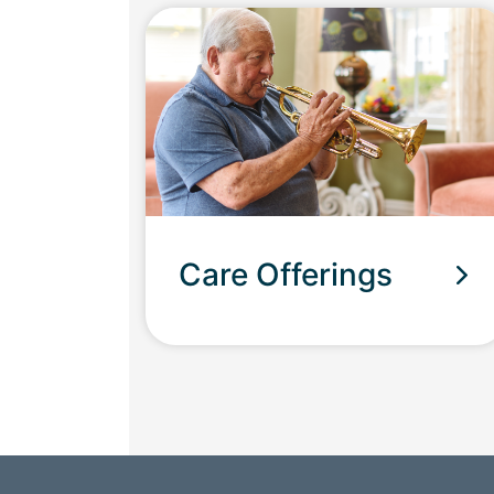
Care Offerings