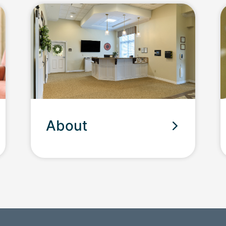
About