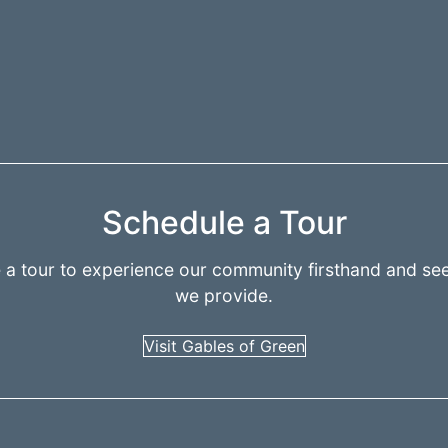
Schedule a Tour
 a tour to experience our community firsthand and see
we provide.
Visit Gables of Green