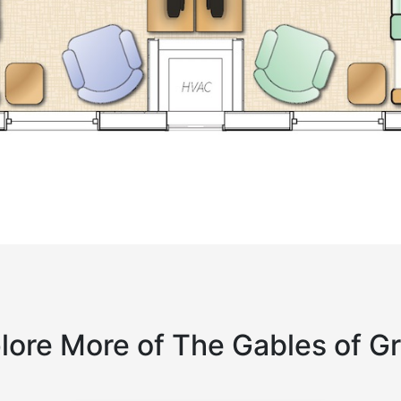
lore More of The Gables of G