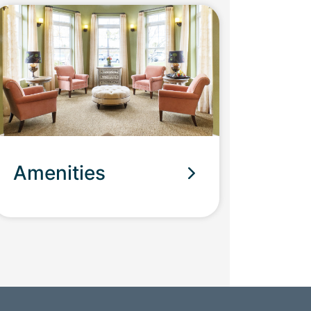
Amenities