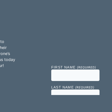
 to
heir
yone’s
us today
r!