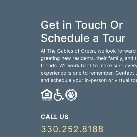
Get in Touch Or
Schedule a Tour
At The Gables of Green, we look forward
greeting new residents, their family, and t
friends. We work hard to make sure ever
experience is one to remember. Contact 
and schedule your in-person or virtual tou
CALL US
330.252.8188