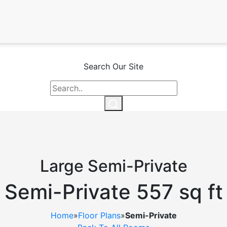
Search Our Site
Large Semi-Private
Semi-Private 557 sq ft
Home
»
Floor Plans
»
Semi-Private