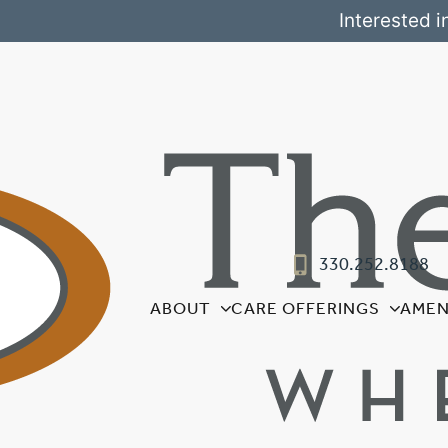
Interested i
330.252.8188
ABOUT
CARE OFFERINGS
AMEN