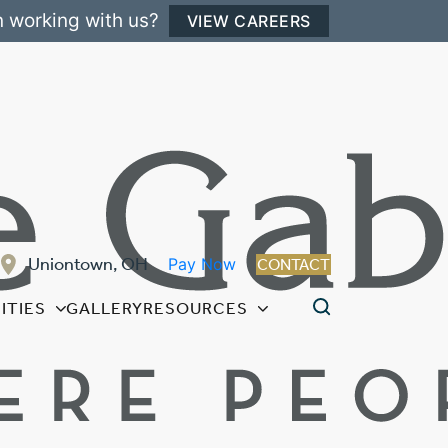
n working with us?
VIEW CAREERS
Uniontown, OH
Pay Now
CONTACT
ITIES
GALLERY
RESOURCES