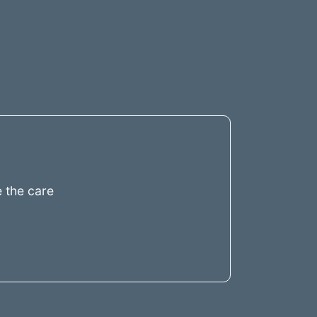
 the care