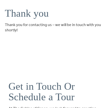
Ask a Question
Thank you
Read / Write Reviews
Thank you for contacting us – we will be in touch with you
shortly!
Get In Touch
Get in Touch Or
Schedule a Tour