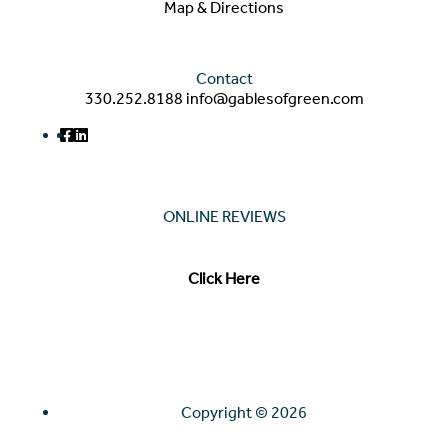
Map & Directions
Contact
330.252.8188
info@gablesofgreen.com
ONLINE REVIEWS
Read our online reviews from real tenants and family!
Click Here
Copyright ©
2026