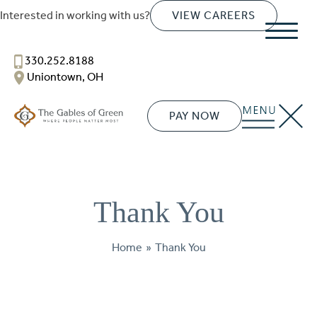
SENIOR LIVING
Interested in working with us?
VIEW CAREERS
Welcome! How can we help?
Choose an option below to get started.
330.252.8188
Uniontown, OH
Schedule a Tour
PAY NOW
Discover Your Level of Care
Thank You
Floor Plans & Pricing
Home
»
Thank You
Cost Comparison