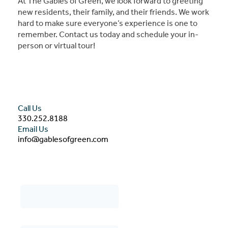
At The Gables of Green, we look forward to greeting
new residents, their family, and their friends. We work
hard to make sure everyone’s experience is one to
remember. Contact us today and schedule your in-
person or virtual tour!
Call Us
330.252.8188
Email Us
info@gablesofgreen.com