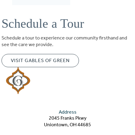
Schedule a Tour
Schedule a tour to experience our community firsthand and
see the care we provide.
VISIT GABLES OF GREEN
Address
2045 Franks Pkwy
Uniontown, OH 44685