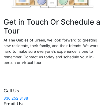
Get in Touch Or Schedule a
Tour
At The Gables of Green, we look forward to greeting
new residents, their family, and their friends. We work
hard to make sure everyone’s experience is one to
remember. Contact us today and schedule your in-
person or virtual tour!
Call Us
330.252.8188
Email Us