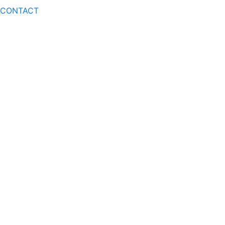
CONTACT