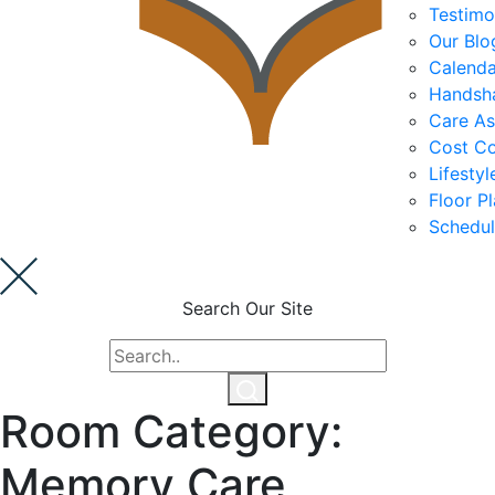
Testimo
Our Blo
Calenda
Cost Comparison
Handsh
Care A
Cost C
Ask a Question
Lifesty
Floor P
Schedul
Read / Write Reviews
Search Our Site
Get In Touch
Room Category:
Memory Care