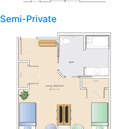
Semi-Private