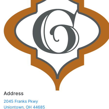
Address
2045 Franks Pkwy
Uniontown, OH 44685