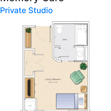
Private Studio