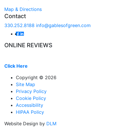
Map & Directions
Contact
330.252.8188
info@gablesofgreen.com
ONLINE REVIEWS
Read our online reviews from real tenants and family!
Click Here
Copyright ©
2026
Site Map
Privacy Policy
Cookie Policy
Accessibility
HIPAA Policy
Website Design by
DLM