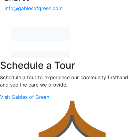
info@gablesofgreen.com
Schedule a Tour
Schedule a tour to experience our community firsthand
and see the care we provide.
Visit Gables of Green